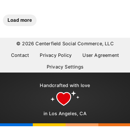
Why item 1...
Why item 2...
Why item 3...
Load more
© 2026 Centerfield Social Commerce, LLC
Contact
Privacy Policy
User Agreement
Privacy Settings
Handcrafted with love
in Los Angeles, CA