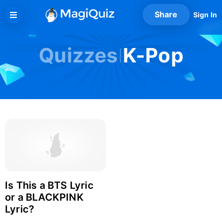
Skip
Share
Sign In
to
content
Quizzes
K-Pop
Is This a BTS Lyric
Login with Facebook
or a BLACKPINK
Lyric?
Login with Google