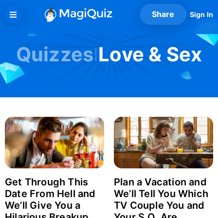
Skip
Share
Sign In
to
content
Quizzes
Love & Sex
Get Through This
Plan a Vacation and
Date From Hell and
We’ll Tell You Which
We’ll Give You a
TV Couple You and
Hilarious Breakup
Your S.O. Are