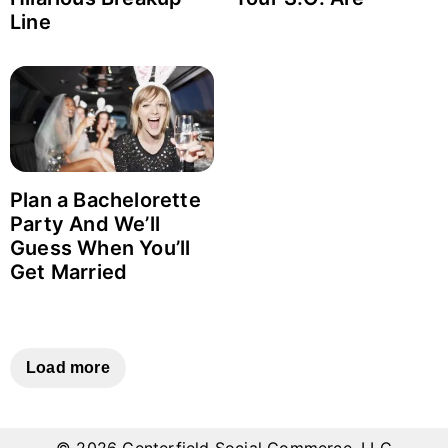
Line
Login with Facebook
Login with Google
Why item 1...
Why item 2...
Why item 3...
Plan a Bachelorette
Party And We’ll
Guess When You’ll
Get Married
Load more