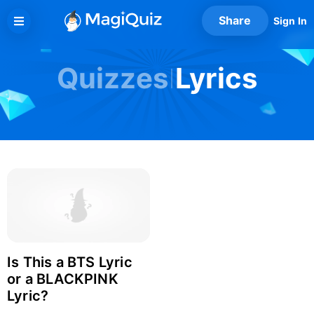
Skip
Share
Sign In
to
content
Quizzes
Lyrics
Is This a BTS Lyric
Login with Facebook
or a BLACKPINK
Lyric?
Login with Google