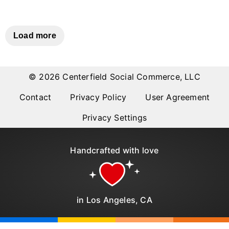
Why item 1...
Why item 2...
Why item 3...
Load more
© 2026 Centerfield Social Commerce, LLC
Contact
Privacy Policy
User Agreement
Privacy Settings
Handcrafted with love
in Los Angeles, CA