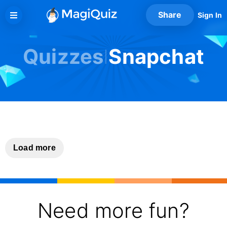
Skip
Share
Sign In
to
content
Quizzes
Snapchat
Load more
Need more fun?