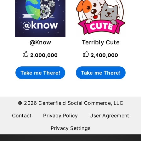
@Know
Terribly Cute
2,000,000
2,400,000
Take me There!
Take me There!
© 2026 Centerfield Social Commerce, LLC
Contact
Privacy Policy
User Agreement
Privacy Settings