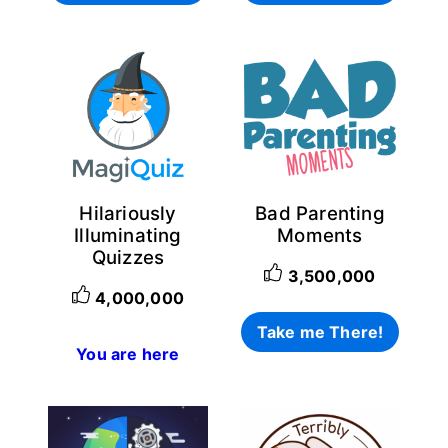
Login with Facebook
Login with Google
Why item 1...
Why item 2...
Why item 3...
Hilariously
Bad Parenting
Illuminating
Moments
Quizzes
3,500,000
4,000,000
Take me There!
You are here