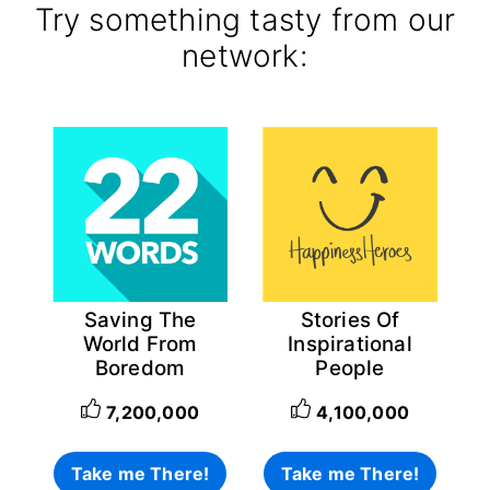
Try something tasty from our
network:
Saving The
Stories Of
World From
Inspirational
Boredom
People
7,200,000
4,100,000
Take me There!
Take me There!