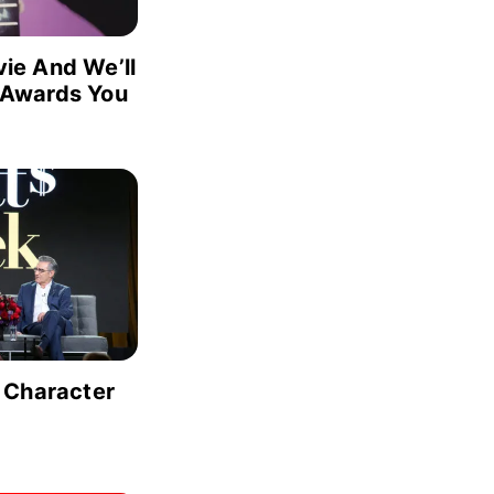
ie And We’ll
 Awards You
 Character