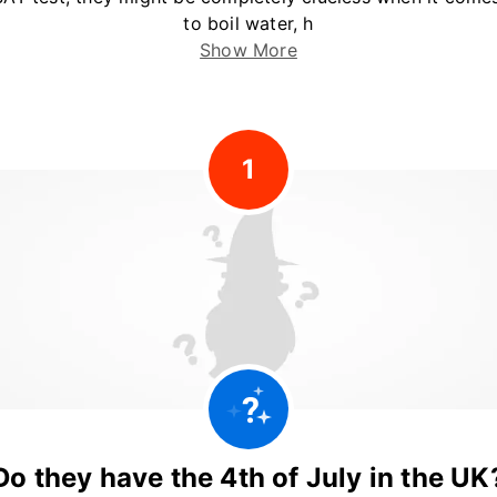
to boil water, h
Show More
1
Do they have the 4th of July in the UK