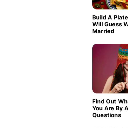
Build A Plat
Will Guess W
Married
Find Out Wh
You Are By 
Questions