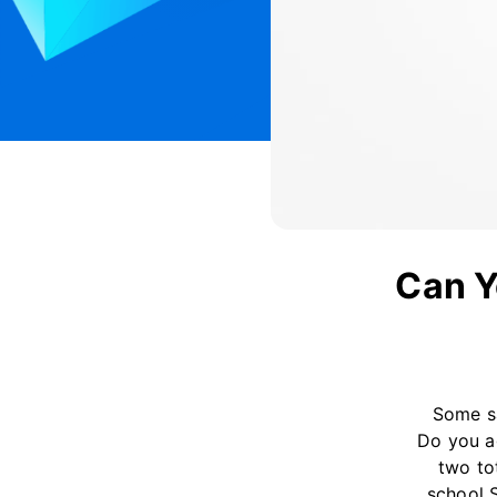
Can Y
Some sa
Do you a
two to
school 