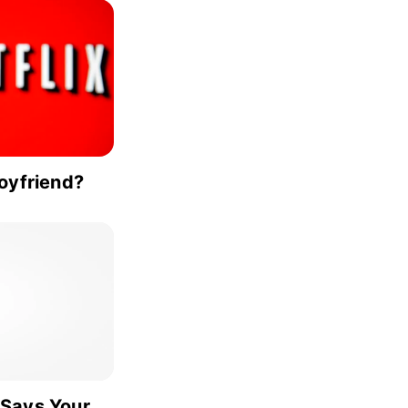
Boyfriend?
 Says Your