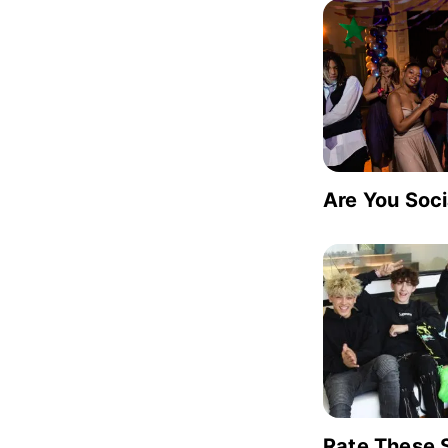
Are You Soc
Rate These 