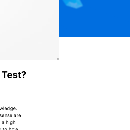
 Test?
owledge.
sense are
 a high
s to how