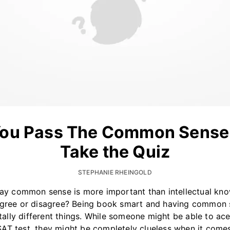
ou Pass The Common Sense
Take the Quiz
STEPHANIE RHEINGOLD
y common sense is more important than intellectual kn
gree or disagree? Being book smart and having common 
tally different things. While someone might be able to ace
SAT test, they might be completely clueless when it come