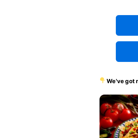
We've got 