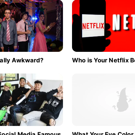
ially Awkward?
Who is Your Netflix 
Social Media Famous
What Your Eye Color