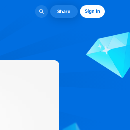
Sign In
Share