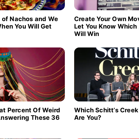
e of Nachos and We
Create Your Own Mov
hen You Will Get
Let You Know Which
Will Win
at Percent Of Weird
Which Schitt’s Creek
Answering These 36
Are You?