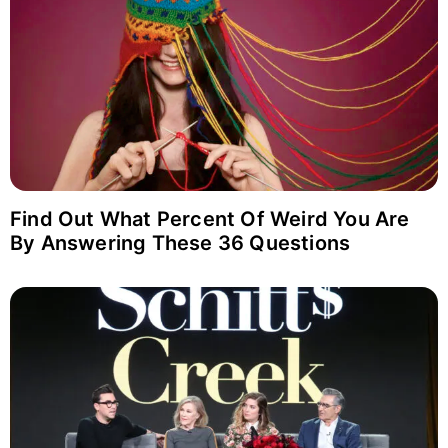
Find Out What Percent Of Weird You Are
By Answering These 36 Questions