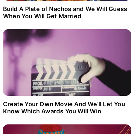
Build A Plate of Nachos and We Will Guess
When You Will Get Married
Login with Facebook
Create Your Own Movie And We’ll Let You
Know Which Awards You Will Win
Login with Google
Why item 1...
Why item 2...
Why item 3...