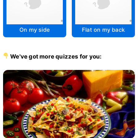
On my side
Flat on my back
We've got more quizzes for you: