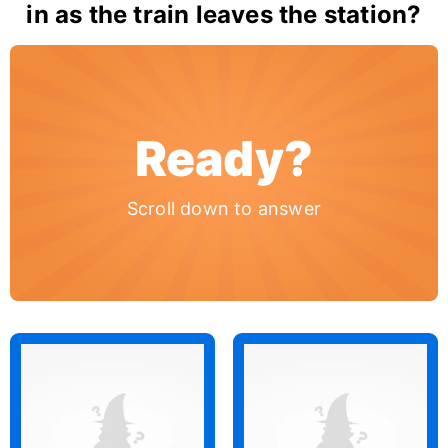
in as the train leaves the station?
Ready?
Scroll down to answer