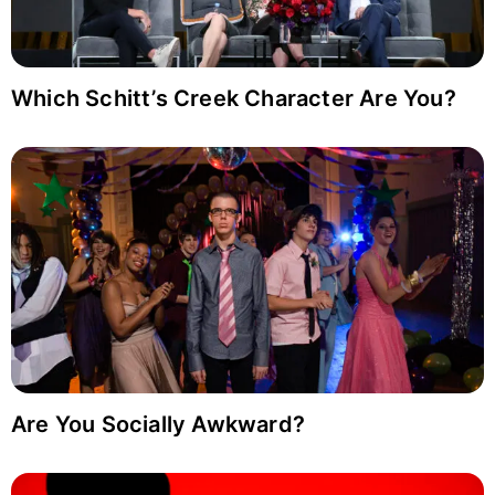
Which Schitt’s Creek Character Are You?
Are You Socially Awkward?