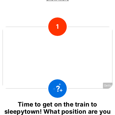
1
Getty
Time to get on the train to
sleepytown! What position are you