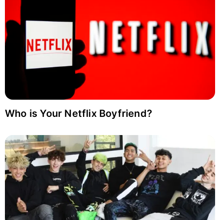
Who is Your Netflix Boyfriend?