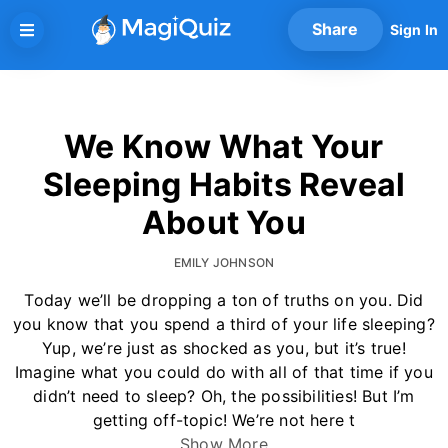
Skip
Share
Sign In
to
content
We Know What Your
Sleeping Habits Reveal
About You
EMILY JOHNSON
Today we’ll be dropping a ton of truths on you. Did
you know that you spend a third of your life sleeping?
Yup, we’re just as shocked as you, but it’s true!
Imagine what you could do with all of that time if you
didn’t need to sleep? Oh, the possibilities! But I’m
getting off-topic! We’re not here t
Show More