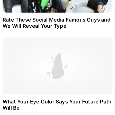
Rate These Social Media Famous Guys and
We Will Reveal Your Type
What Your Eye Color Says Your Future Path
Will Be