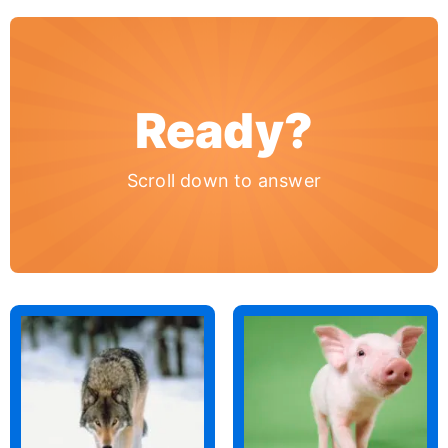
Ready?
Scroll down to answer