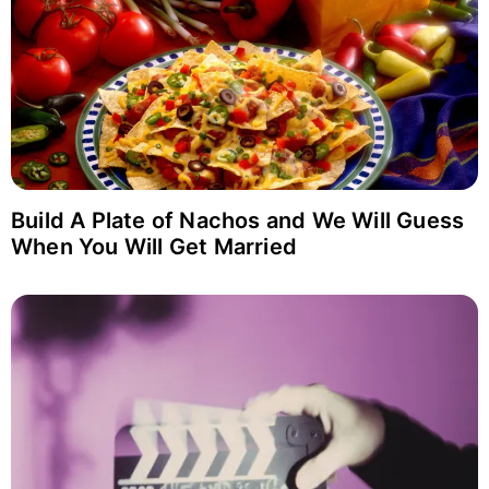
Build A Plate of Nachos and We Will Guess
When You Will Get Married
Login with Facebook