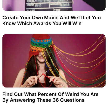
Login with Google
Why item 1...
Why item 2...
Why item 3...
Create Your Own Movie And We’ll Let You
Know Which Awards You Will Win
Find Out What Percent Of Weird You Are
By Answering These 36 Questions