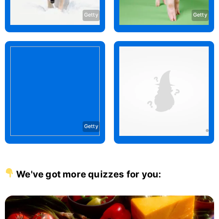
Getty
Getty
Getty
We've got more quizzes for you: