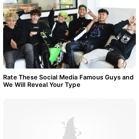
Rate These Social Media Famous Guys and
We Will Reveal Your Type