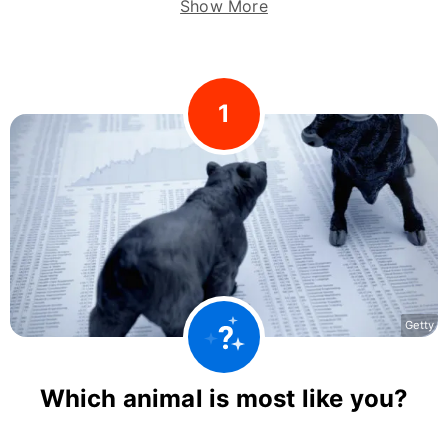
Show More
1
Getty
Which animal is most like you?