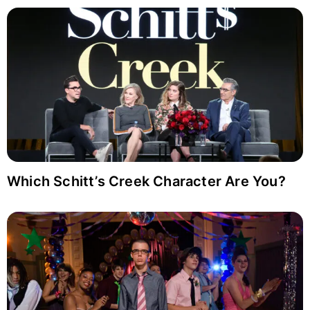
Which Schitt’s Creek Character Are You?