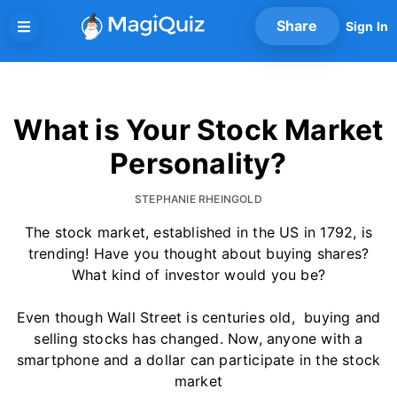
Skip
Share
Sign In
to
content
What is Your Stock Market
Personality?
STEPHANIE RHEINGOLD
The stock market, established in the US in 1792, is
trending! Have you thought about buying shares?
What kind of investor would you be?
Even though Wall Street is centuries old, buying and
selling stocks has changed. Now, anyone with a
smartphone and a dollar can participate in the stock
market