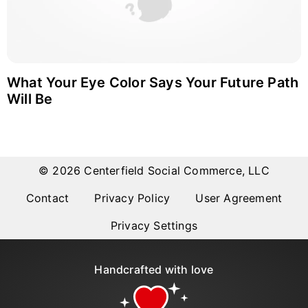
What Your Eye Color Says Your Future Path
Will Be
© 2026 Centerfield Social Commerce, LLC
Contact
Privacy Policy
User Agreement
Privacy Settings
Handcrafted with love