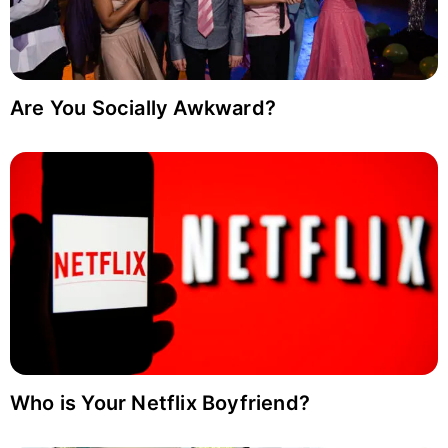
Are You Socially Awkward?
Who is Your Netflix Boyfriend?