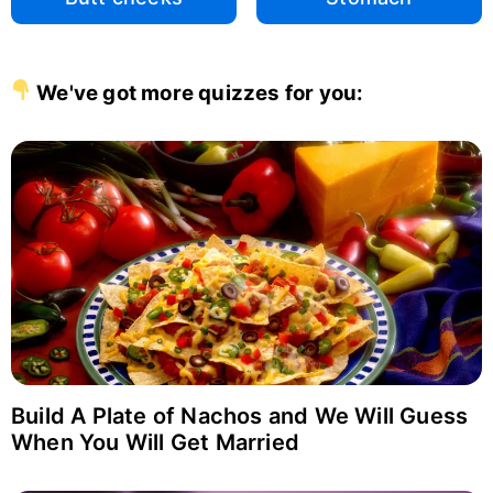
We've got more quizzes for you:
Build A Plate of Nachos and We Will Guess
When You Will Get Married