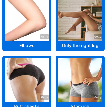
Getty
Getty
Elbows
Only the right leg
Getty
Getty
Butt cheeks
Stomach