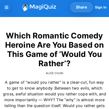
Skip
Share
Sign In
to
content
Which Romantic Comedy
Heroine Are You Based on
This Game of ‘Would You
Rather’?
ALIEE CHAN
A game of “would you rather” is a clear-cut, fun way
to get to know anybody. Between two evils, which
gross, awful situation would you rather cope with, and
more importantly — WHY? The “why” is almost more
telling than the question itself. Would you rather gets