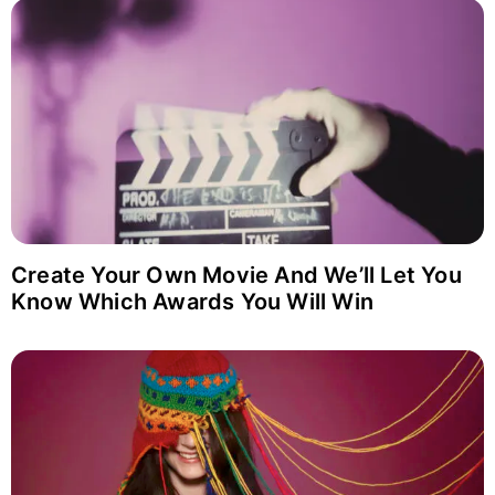
Login with Facebook
Login with Google
Why item 1...
Why item 2...
Why item 3...
Create Your Own Movie And We’ll Let You
Know Which Awards You Will Win