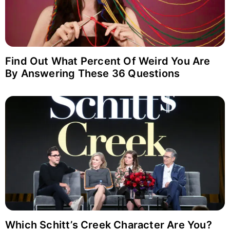
Find Out What Percent Of Weird You Are
By Answering These 36 Questions
Which Schitt’s Creek Character Are You?