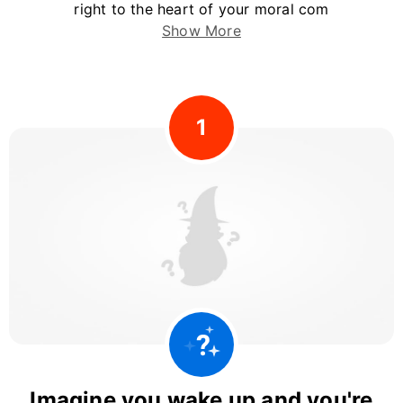
right to the heart of your moral com
Show More
1
Imagine you wake up and you're