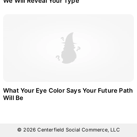
We Will Reveal Your Type
What Your Eye Color Says Your Future Path
Will Be
© 2026 Centerfield Social Commerce, LLC