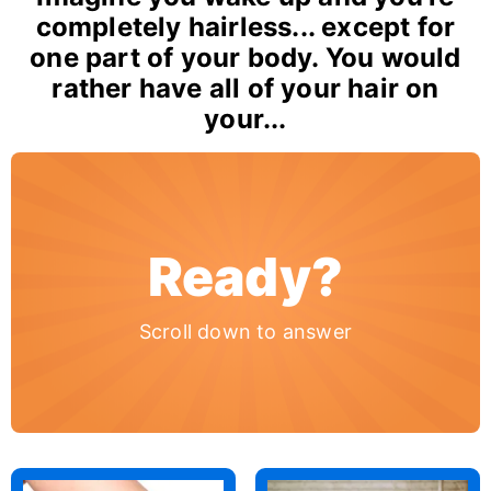
completely hairless... except for
one part of your body. You would
rather have all of your hair on
your...
Ready?
Scroll down to answer