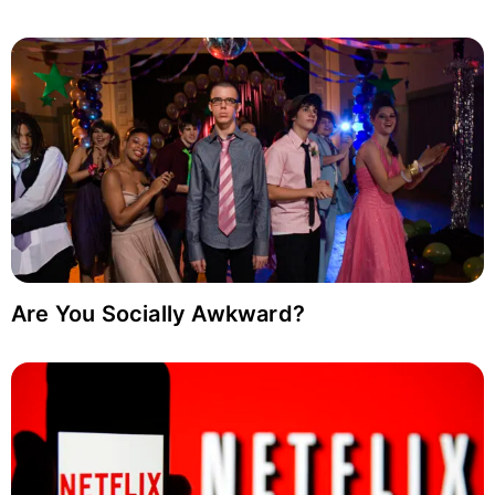
Are You Socially Awkward?