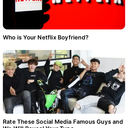
Who is Your Netflix Boyfriend?
Rate These Social Media Famous Guys and