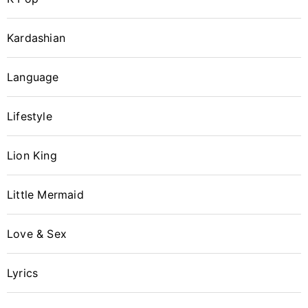
Kardashian
Language
Lifestyle
Lion King
Little Mermaid
Love & Sex
Login with Facebook
Lyrics
Login with Google