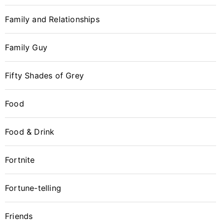
Family and Relationships
Family Guy
Fifty Shades of Grey
Food
Food & Drink
Fortnite
Fortune-telling
Friends