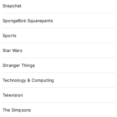
Snapchat
SpongeBob Squarepants
Sports
Star Wars
Stranger Things
Technology & Computing
Television
The Simpsons