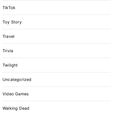
TikTok
Toy Story
Travel
Trivia
Twilight
Uncategorized
Video Games
Walking Dead