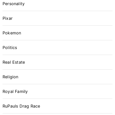
Personality
Pixar
Pokemon
Politics
Real Estate
Religion
Royal Family
RuPauls Drag Race