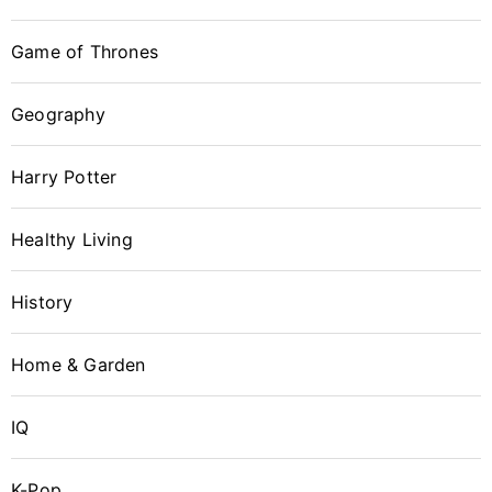
Game of Thrones
Geography
Harry Potter
Healthy Living
History
Home & Garden
IQ
K-Pop