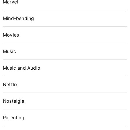
Marvel
Why item 1...
Why item 2...
Why item 3...
Mind-bending
Movies
Music
Music and Audio
Netflix
Nostalgia
Parenting