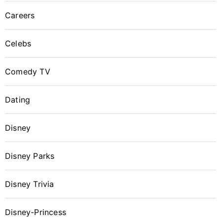
Careers
Celebs
Comedy TV
Dating
Disney
Disney Parks
Disney Trivia
Disney-Princess