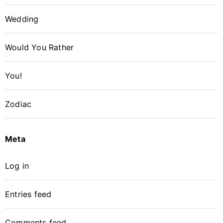
Wedding
Would You Rather
You!
Zodiac
Meta
Log in
Entries feed
Comments feed