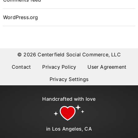
WordPress.org
© 2026 Centerfield Social Commerce, LLC
Contact
Privacy Policy
User Agreement
Privacy Settings
Handcrafted with love
in Los Angeles, CA