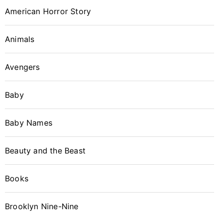
American Horror Story
Animals
Avengers
Baby
Baby Names
Beauty and the Beast
Books
Brooklyn Nine-Nine